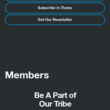
Subscribe in iTunes
Get Our Newsletter
Members
Be A Part of
Our Tribe