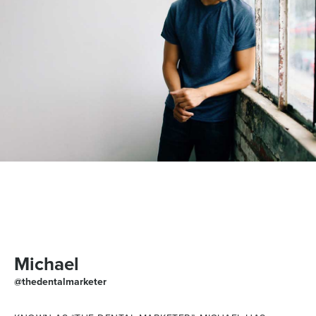
Michael
@thedentalmarketer