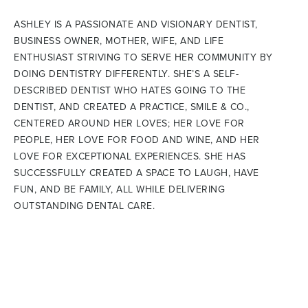
ASHLEY IS A PASSIONATE AND VISIONARY DENTIST,
BUSINESS OWNER, MOTHER, WIFE, AND LIFE
ENTHUSIAST STRIVING TO SERVE HER COMMUNITY BY
DOING DENTISTRY DIFFERENTLY. SHE’S A SELF-
DESCRIBED DENTIST WHO HATES GOING TO THE
DENTIST, AND CREATED A PRACTICE, SMILE & CO.,
CENTERED AROUND HER LOVES; HER LOVE FOR
PEOPLE, HER LOVE FOR FOOD AND WINE, AND HER
LOVE FOR EXCEPTIONAL EXPERIENCES. SHE HAS
SUCCESSFULLY CREATED A SPACE TO LAUGH, HAVE
FUN, AND BE FAMILY, ALL WHILE DELIVERING
OUTSTANDING DENTAL CARE.