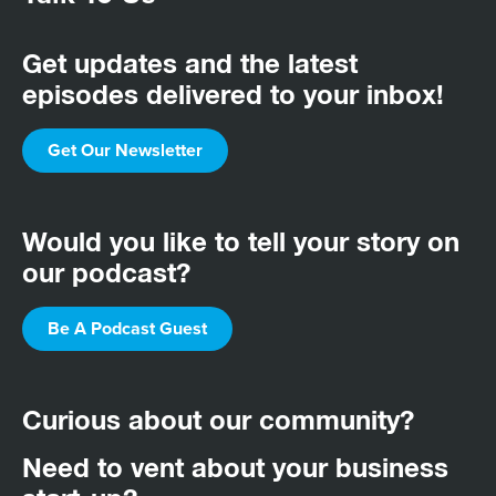
Get updates and the latest
episodes delivered to your inbox!
Get Our Newsletter
Would you like to tell your story on
our podcast?
Be A Podcast Guest
Curious about our community?
Need to vent about your business