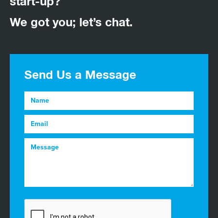
start-up?
We got you; let’s chat.
Send Us a Message