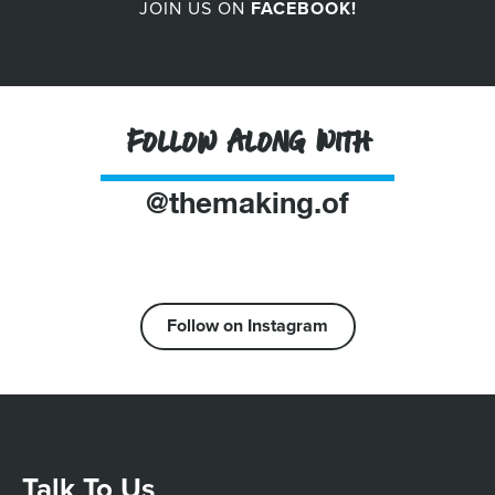
JOIN US ON
FACEBOOK!
Follow Along With
@themaking.of
Follow on Instagram
Talk To Us