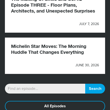
Episode THREE - Floor Plans,
Architects, and Unexpected Surprises
JULY 7, 2026
Michelin Star Moves: The Morning
Huddle That Changes Everything
JUNE 30, 2026
All Episodes