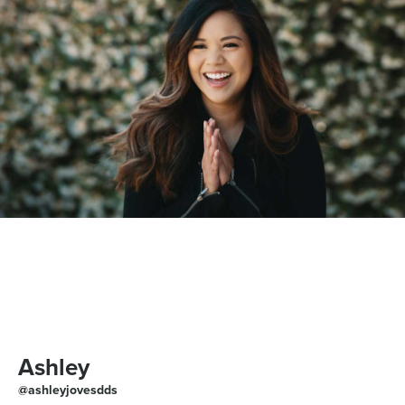
Ashley
@ashleyjovesdds