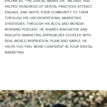
KNOWN AS “THE DENTAL MARKETER”, MICHAEL HAS
HELPED HUNDREDS OF DENTAL PRACTICES ATTRACT,
ENGAGE, AND INVITE THEIR COMMUNITY TO THEM
THROUGH HIS UNCONVENTIONAL MARKETING
STRATEGIES. THROUGH HIS BLOG AND MONDAY
MORNING PODCAST, HE SHARES INNOVATIVE AND
REALISTIC MARKETING APPROACHES COUPLED WITH
REAL-WORLD INSPIRATION. PLAIN AND SIMPLE: HE
HELPS YOU FEEL MORE CONFIDENT IN YOUR DENTAL
MARKETING.