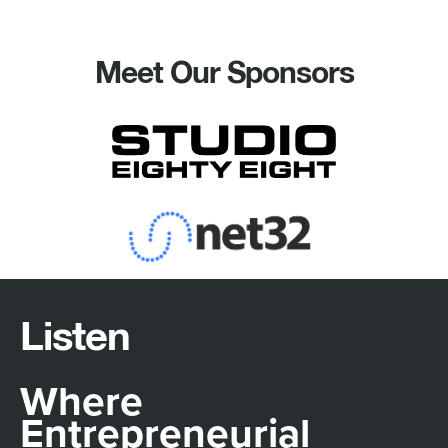
Meet Our Sponsors
Listen
Where
Entrepreneurial