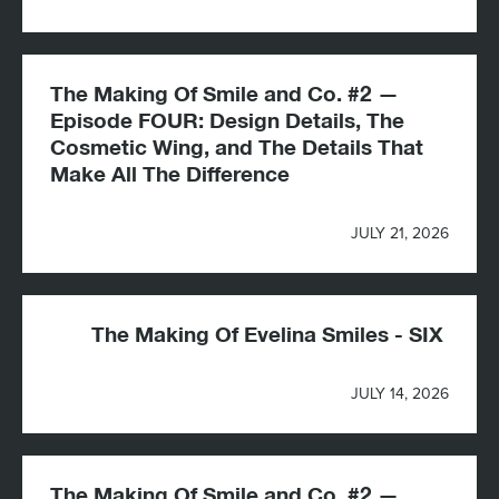
The Making Of Smile and Co. #2 —
Episode FOUR: Design Details, The
Cosmetic Wing, and The Details That
Make All The Difference
JULY 21, 2026
The Making Of Evelina Smiles - SIX
JULY 14, 2026
The Making Of Smile and Co. #2 —