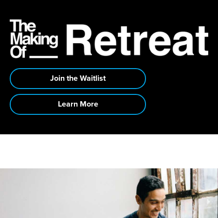
Join the Waitlist
Learn More