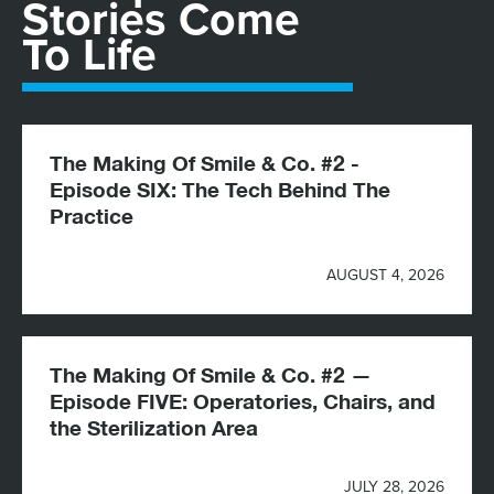
Stories Come
To Life
The Making Of Smile & Co. #2 -
Episode SIX: The Tech Behind The
Practice
AUGUST 4, 2026
The Making Of Smile & Co. #2 —
Episode FIVE: Operatories, Chairs, and
the Sterilization Area
JULY 28, 2026