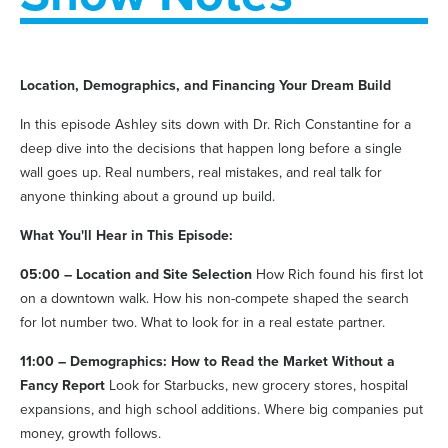
Location, Demographics, and Financing Your Dream Build
In this episode Ashley sits down with Dr. Rich Constantine for a
deep dive into the decisions that happen long before a single
wall goes up. Real numbers, real mistakes, and real talk for
anyone thinking about a ground up build.
What You'll Hear in This Episode:
05:00 – Location and Site Selection
How Rich found his first lot
on a downtown walk. How his non-compete shaped the search
for lot number two. What to look for in a real estate partner.
11:00 – Demographics: How to Read the Market Without a
Fancy Report
Look for Starbucks, new grocery stores, hospital
expansions, and high school additions. Where big companies put
money, growth follows.