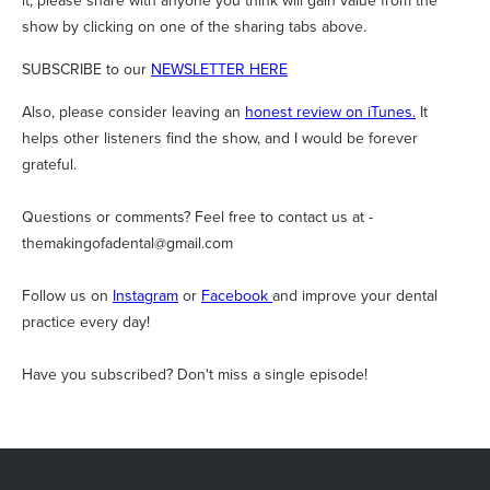
it, please share with anyone you think will gain value from the
show by clicking on one of the sharing tabs above.
SUBSCRIBE to our
NEWSLETTER HERE
Also, please consider leaving an
honest review on iTunes.
It
helps other listeners find the show, and I would be forever
grateful.
Questions or comments? Feel free to contact us at -
themakingofadental@gmail.com
Follow us on
Instagram
or
Facebook
and improve your dental
practice every day!
Have you subscribed? Don't miss a single episode!