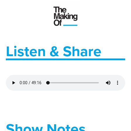
Listen & Share
Show Notes