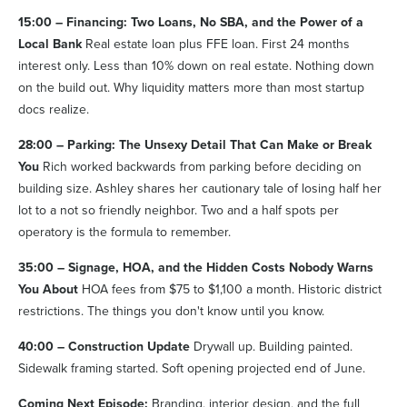
15:00 – Financing: Two Loans, No SBA, and the Power of a
Local Bank
Real estate loan plus FFE loan. First 24 months
interest only. Less than 10% down on real estate. Nothing down
on the build out. Why liquidity matters more than most startup
docs realize.
28:00 – Parking: The Unsexy Detail That Can Make or Break
You
Rich worked backwards from parking before deciding on
building size. Ashley shares her cautionary tale of losing half her
lot to a not so friendly neighbor. Two and a half spots per
operatory is the formula to remember.
35:00 – Signage, HOA, and the Hidden Costs Nobody Warns
You About
HOA fees from $75 to $1,100 a month. Historic district
restrictions. The things you don't know until you know.
40:00 – Construction Update
Drywall up. Building painted.
Sidewalk framing started. Soft opening projected end of June.
Coming Next Episode:
Branding, interior design, and the full