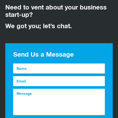
Need to vent about your business
start-up?
We got you; let’s chat.
Send Us a Message