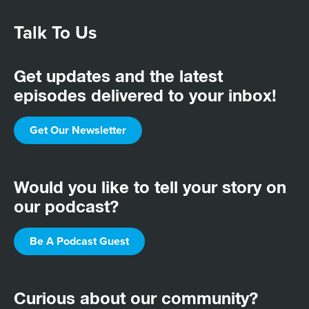
Talk To Us
Get updates and the latest
episodes delivered to your inbox!
Get Our Newsletter
Would you like to tell your story on
our podcast?
Be A Podcast Guest
Curious about our community?