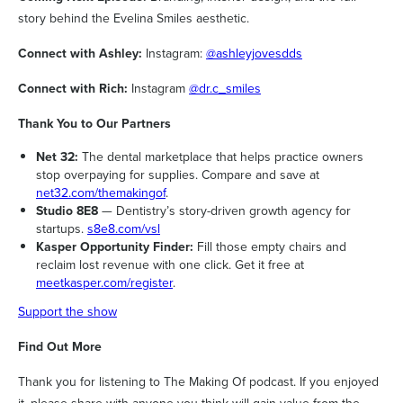
story behind the Evelina Smiles aesthetic.
Connect with Ashley:
Instagram:
@ashleyjovesdds
Connect with Rich:
Instagram
@dr.c_smiles
Thank You to Our Partners
Net 32:
The dental marketplace that helps practice owners
stop overpaying for supplies. Compare and save at
net32.com/themakingof
.
Studio 8E8
— Dentistry’s story-driven growth agency for
startups.
s8e8.com/vsl
Kasper Opportunity Finder:
Fill those empty chairs and
reclaim lost revenue with one click. Get it free at
meetkasper.com/register
.
Support the show
Find Out More
Thank you for listening to The Making Of podcast. If you enjoyed