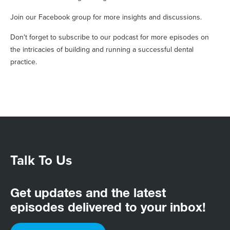
Join our Facebook group for more insights and discussions.
Don't forget to subscribe to our podcast for more episodes on
the intricacies of building and running a successful dental
practice.
Talk To Us
Get updates and the latest
episodes delivered to your inbox!