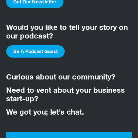
Get Our Newsletter
Would you like to tell your story on
our podcast?
Be A Podcast Guest
Curious about our community?
Need to vent about your business
start-up?
We got you; let’s chat.