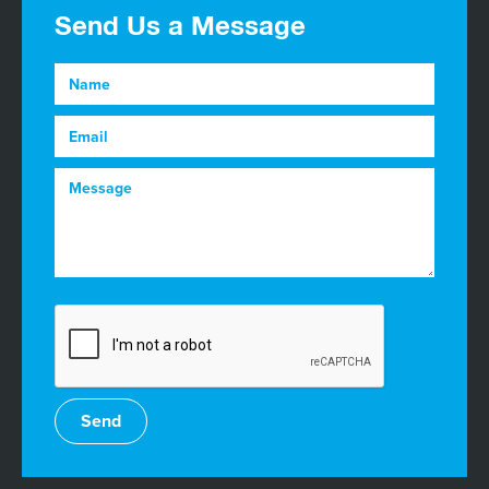
Send Us a Message