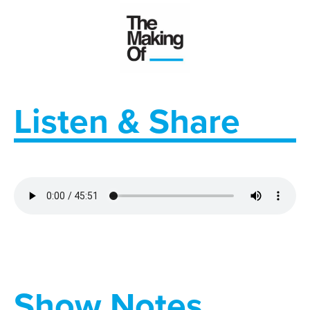
Listen & Share
Show Notes