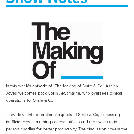
In this week's episode of "The Making of Smile & Co," Ashley
Joves welcomes back Collin Al-Samarrie, who oversees clinical
operations for Smile & Co.
They delve into operational aspects of Smile & Co, discussing
inefficiencies in meetings across offices and the switch to in-
person huddles for better productivity. The discussion covers the