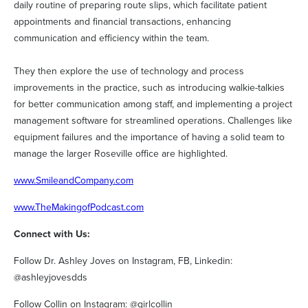
daily routine of preparing route slips, which facilitate patient
appointments and financial transactions, enhancing
communication and efficiency within the team.
They then explore the use of technology and process
improvements in the practice, such as introducing walkie-talkies
for better communication among staff, and implementing a project
management software for streamlined operations. Challenges like
equipment failures and the importance of having a solid team to
manage the larger Roseville office are highlighted.
www.SmileandCompany.com
www.TheMakingofPodcast.com
Connect with Us:
Follow Dr. Ashley Joves on Instagram, FB, Linkedin:
@ashleyjovesdds
Follow Collin on Instagram: @girlcollin