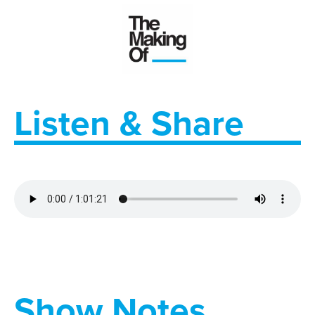
Listen & Share
Show Notes