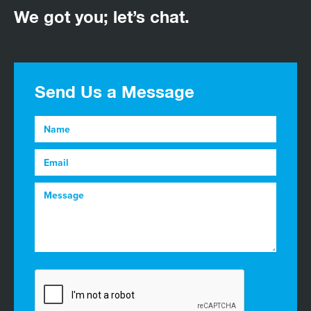
We got you; let’s chat.
Send Us a Message