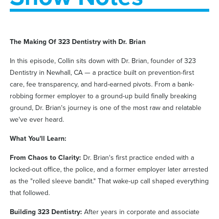
The Making Of 323 Dentistry with Dr. Brian
In this episode, Collin sits down with Dr. Brian, founder of 323
Dentistry in Newhall, CA — a practice built on prevention-first
care, fee transparency, and hard-earned pivots. From a bank-
robbing former employer to a ground-up build finally breaking
ground, Dr. Brian's journey is one of the most raw and relatable
we've ever heard.
What You'll Learn:
From Chaos to Clarity:
Dr. Brian's first practice ended with a
locked-out office, the police, and a former employer later arrested
as the "rolled sleeve bandit." That wake-up call shaped everything
that followed.
Building 323 Dentistry:
After years in corporate and associate