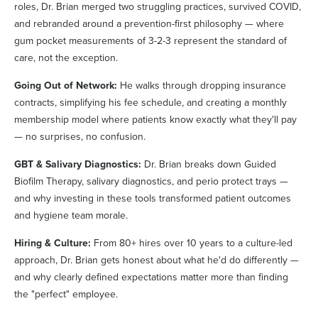
roles, Dr. Brian merged two struggling practices, survived COVID,
and rebranded around a prevention-first philosophy — where
gum pocket measurements of 3-2-3 represent the standard of
care, not the exception.
Going Out of Network:
He walks through dropping insurance
contracts, simplifying his fee schedule, and creating a monthly
membership model where patients know exactly what they'll pay
— no surprises, no confusion.
GBT & Salivary Diagnostics:
Dr. Brian breaks down Guided
Biofilm Therapy, salivary diagnostics, and perio protect trays —
and why investing in these tools transformed patient outcomes
and hygiene team morale.
Hiring & Culture:
From 80+ hires over 10 years to a culture-led
approach, Dr. Brian gets honest about what he'd do differently —
and why clearly defined expectations matter more than finding
the "perfect" employee.