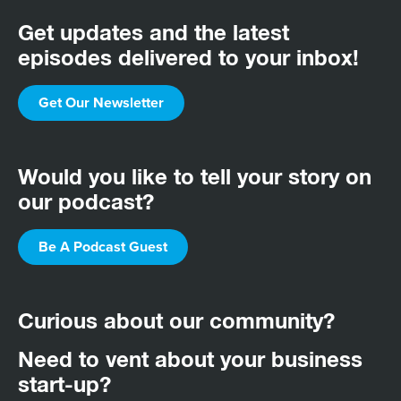
Get updates and the latest
episodes delivered to your inbox!
Get Our Newsletter
Would you like to tell your story on
our podcast?
Be A Podcast Guest
Curious about our community?
Need to vent about your business
start-up?