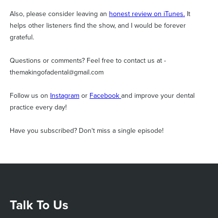
Also, please consider leaving an
honest review on iTunes.
It
helps other listeners find the show, and I would be forever
grateful.
Questions or comments? Feel free to contact us at -
themakingofadental@gmail.com
Follow us on
Instagram
or
Facebook
and improve your dental
practice every day!
Have you subscribed? Don't miss a single episode!
Talk To Us