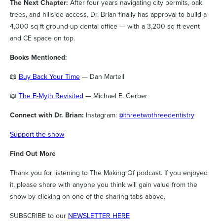
The Next Chapter:
After four years navigating city permits, oak
trees, and hillside access, Dr. Brian finally has approval to build a
4,000 sq ft ground-up dental office — with a 3,200 sq ft event
and CE space on top.
Books Mentioned:
📖
Buy Back Your Time
— Dan Martell
📖
The E-Myth Revisited
— Michael E. Gerber
Connect with Dr. Brian:
Instagram:
@threetwothreedentistry
Support the show
Find Out More
Thank you for listening to The Making Of podcast. If you enjoyed
it, please share with anyone you think will gain value from the
show by clicking on one of the sharing tabs above.
SUBSCRIBE to our
NEWSLETTER HERE